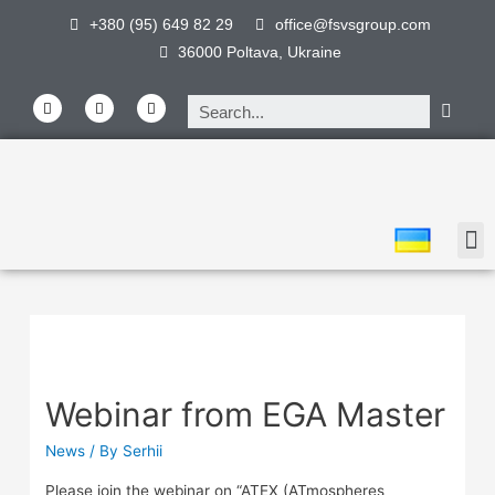
+380 (95) 649 82 29
office@fsvsgroup.com
36000 Poltava, Ukraine
Webinar from EGA Master
News
/ By
Serhii
Please join the webinar on “ATEX (ATmospheres