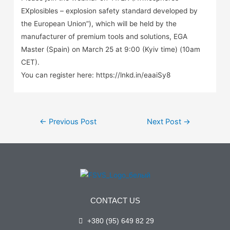
EXplosibles – explosion safety standard developed by
the European Union”), which will be held by the
manufacturer of premium tools and solutions, EGA
Master (Spain) on March 25 at 9:00 (Kyiv time) (10am
CET).
You can register here: https://lnkd.in/eaaiSy8
←
Previous Post
Next Post
→
CONTACT US
+380 (95) 649 82 29